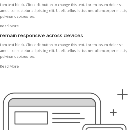
I am text block. Click edit button to change this text. Lorem ipsum dolor sit
amet, consectetur adipiscing elit. Ut elit tellus, luctus nec ullamcorper mattis,
pulvinar dapibus leo.
Read More
remain responsive across devices
I am text block. Click edit button to change this text. Lorem ipsum dolor sit
amet, consectetur adipiscing elit. Ut elit tellus, luctus nec ullamcorper mattis,
pulvinar dapibus leo.
Read More