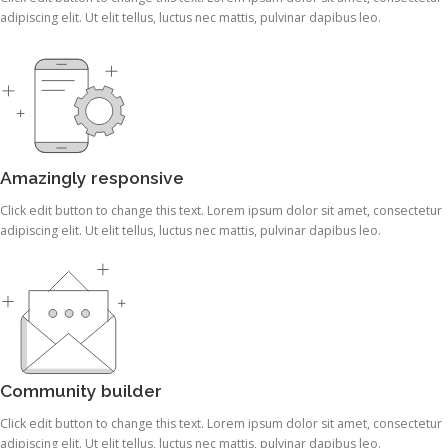
adipiscing elit. Ut elit tellus, luctus nec mattis, pulvinar dapibus leo.
Amazingly responsive
Click edit button to change this text. Lorem ipsum dolor sit amet, consectetur
adipiscing elit. Ut elit tellus, luctus nec mattis, pulvinar dapibus leo.
Community builder
Click edit button to change this text. Lorem ipsum dolor sit amet, consectetur
adipiscing elit. Ut elit tellus, luctus nec mattis, pulvinar dapibus leo.