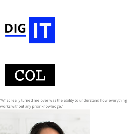
“What really turned me over was the ability to understand how everything
works without any prior knowledge.”