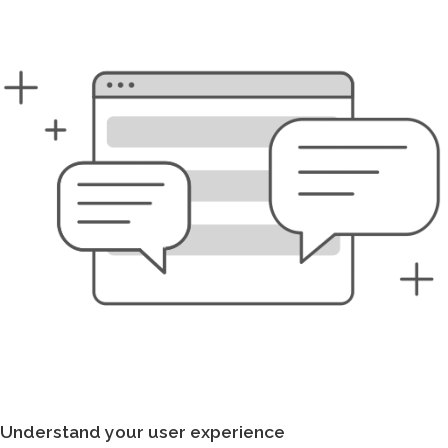
Understand your user experience