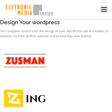
Skip
to
Menu
content
Design Your wordpress
PORQUE NÓS
SOBRE
SERVIÇOS
GALERIA
Get complete control over the design of your WordPress site in a matter of
minutes. Go from draft to website in less time than ever before.
EQUIPE
CASES
CONTATO
SHOP