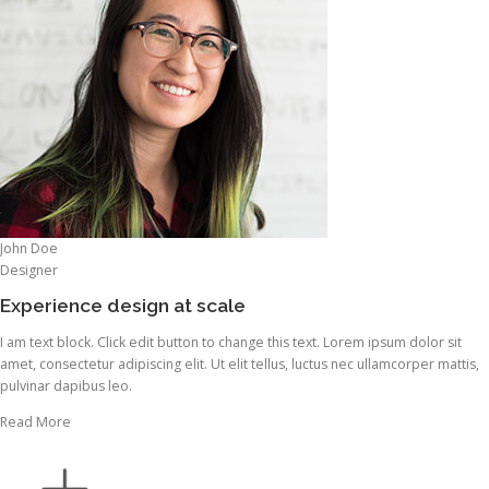
John Doe
Designer
Experience design at scale
I am text block. Click edit button to change this text. Lorem ipsum dolor sit
amet, consectetur adipiscing elit. Ut elit tellus, luctus nec ullamcorper mattis,
pulvinar dapibus leo.
Read More