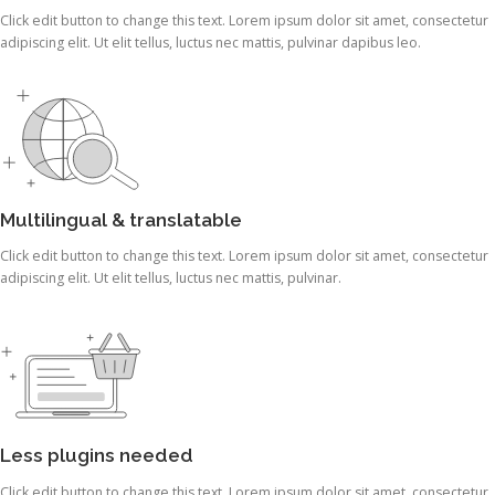
Click edit button to change this text. Lorem ipsum dolor sit amet, consectetur
adipiscing elit. Ut elit tellus, luctus nec mattis, pulvinar dapibus leo.
Multilingual & translatable
Click edit button to change this text. Lorem ipsum dolor sit amet, consectetur
adipiscing elit. Ut elit tellus, luctus nec mattis, pulvinar.
Less plugins needed
Click edit button to change this text. Lorem ipsum dolor sit amet, consectetur