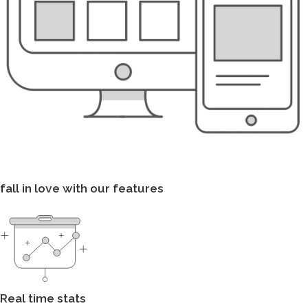
fall in love with our features
Real time stats