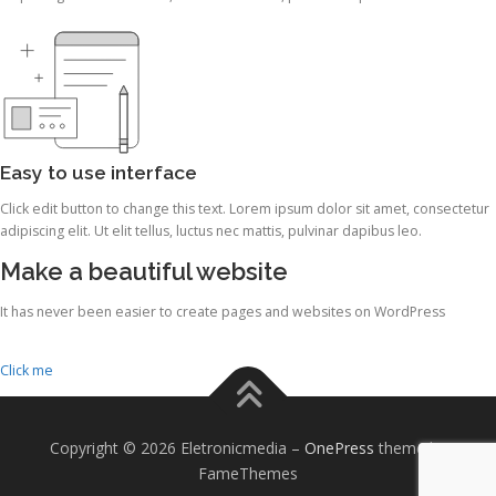
Easy to use interface
Click edit button to change this text. Lorem ipsum dolor sit amet, consectetur
adipiscing elit. Ut elit tellus, luctus nec mattis, pulvinar dapibus leo.
Make a beautiful website
It has never been easier to create pages and websites on WordPress
Click me
Copyright © 2026 Eletronicmedia
–
OnePress
theme by
FameThemes