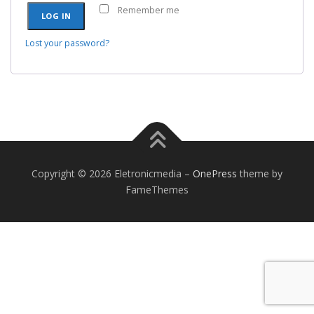
Remember me
LOG IN
Lost your password?
Copyright © 2026 Eletronicmedia
–
OnePress
theme by
FameThemes