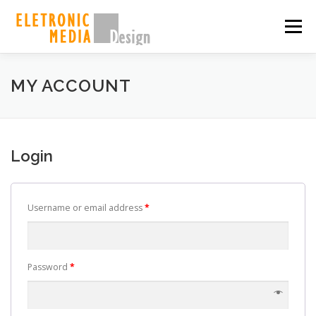
Skip
to
Menu
content
PORQUE NÓS
SOBRE
SERVIÇOS
GALERIA
MY ACCOUNT
EQUIPE
CASES
CONTATO
SHOP
Login
Username or email address
*
Password
*