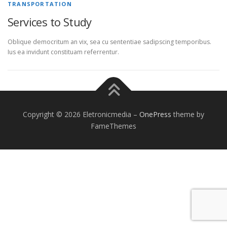
TRANSPORTATION
Services to Study
Oblique democritum an vix, sea cu sententiae sadipscing temporibus.
Ius ea invidunt constituam referrentur.
Copyright © 2026 Eletronicmedia
–
OnePress
theme by
FameThemes