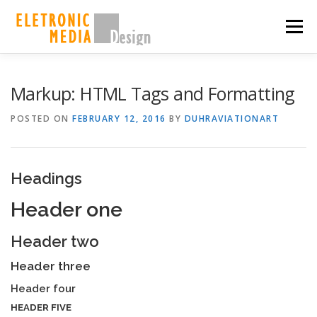
Skip
to
Menu
content
PORQUE NÓS
SOBRE
SERVIÇOS
GALERIA
Markup: HTML Tags and Formatting
POSTED ON
FEBRUARY 12, 2016
BY
DUHRAVIATIONART
EQUIPE
CASES
CONTATO
SHOP
Headings
Header one
Header two
Header three
Header four
HEADER FIVE