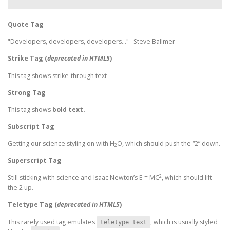
Quote Tag
Developers, developers, developers…
–Steve Ballmer
Strike Tag
(
deprecated in HTML5
)
This tag shows
strike-through text
Strong Tag
This tag shows
bold
text.
Subscript Tag
Getting our science styling on with H
O, which should push the “2” down.
2
Superscript Tag
2
Still sticking with science and Isaac Newton’s E = MC
, which should lift
the 2 up.
Teletype Tag
(
deprecated in HTML5
)
This rarely used tag emulates
, which is usually styled
teletype text