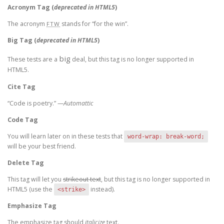
Acronym Tag (
deprecated in HTML5
)
The acronym
stands for “for the win”.
FTW
Big Tag
(
deprecated in HTML5
)
big
These tests are a
deal, but this tag is no longer supported in
HTML5.
Cite Tag
“Code is poetry.” —
Automattic
Code Tag
You will learn later on in these tests that
word-wrap: break-word;
will be your best friend.
Delete Tag
This tag will let you
strikeout text
, but this tag is no longer supported in
HTML5 (use the
instead).
<strike>
Emphasize Tag
The emphasize tag should
italicize
text.