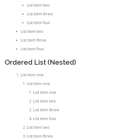
List item two
List item three
List item four
List item two
List item three
List item four
Ordered List (Nested)
List item one
List item one
List item one
List item two
List item three
List item four
List item two
List item three