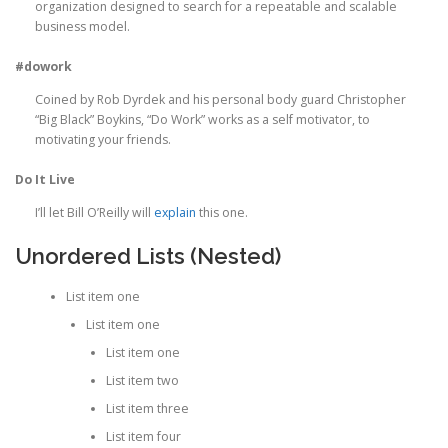
organization designed to search for a repeatable and scalable
business model.
#dowork
Coined by Rob Dyrdek and his personal body guard Christopher
“Big Black” Boykins, “Do Work” works as a self motivator, to
motivating your friends.
Do It Live
I’ll let Bill O’Reilly will
explain
this one.
Unordered Lists (Nested)
List item one
List item one
List item one
List item two
List item three
List item four