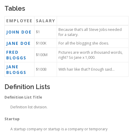
Tables
EMPLOYEE
SALARY
Because that’s all Steve Jobs needed
JOHN DOE
$1
for a salary.
JANE DOE
$100K
For all the blogging she does.
FRED
Pictures are worth a thousand words,
$100M
BLOGGS
right? So Jane x 1,000.
JANE
$100B
With hair like that?! Enough said…
BLOGGS
Definition Lists
Definition List Title
Definition list division.
Startup
A startup company or startup is a company or temporary