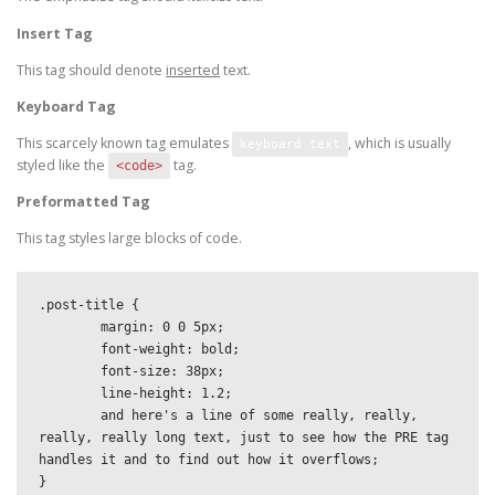
Insert Tag
This tag should denote
inserted
text.
Keyboard Tag
This scarcely known tag emulates
, which is usually
keyboard text
styled like the
tag.
<code>
Preformatted Tag
This tag styles large blocks of code.
.post-title {

	margin: 0 0 5px;

	font-weight: bold;

	font-size: 38px;

	line-height: 1.2;

	and here's a line of some really, really, 
really, really long text, just to see how the PRE tag 
handles it and to find out how it overflows;

}