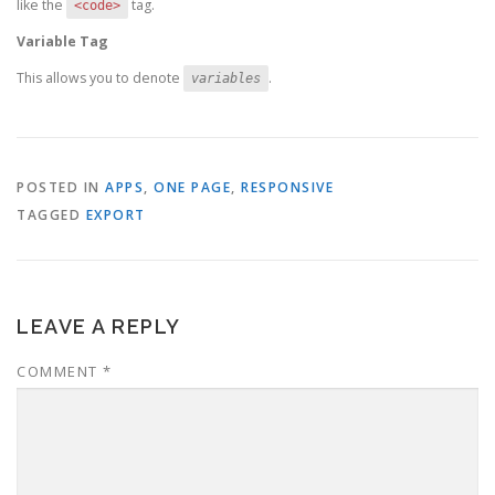
like the
tag.
<code>
Variable Tag
This allows you to denote
.
variables
POSTED IN
APPS
,
ONE PAGE
,
RESPONSIVE
TAGGED
EXPORT
LEAVE A REPLY
COMMENT
*