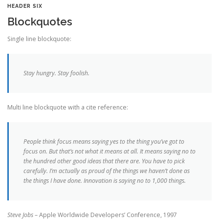
HEADER SIX
Blockquotes
Single line blockquote:
Stay hungry. Stay foolish.
Multi line blockquote with a cite reference:
People think focus means saying yes to the thing you’ve got to
focus on. But that’s not what it means at all. It means saying no to
the hundred other good ideas that there are. You have to pick
carefully. I’m actually as proud of the things we haven’t done as
the things I have done. Innovation is saying no to 1,000 things.
Steve Jobs
– Apple Worldwide Developers’ Conference, 1997