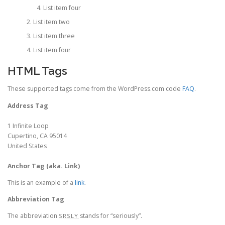
List item four
List item two
List item three
List item four
HTML Tags
These supported tags come from the WordPress.com code
FAQ
.
Address Tag
1 Infinite Loop
Cupertino, CA 95014
United States
Anchor Tag (aka. Link)
This is an example of a
link
.
Abbreviation Tag
The abbreviation
stands for “seriously”.
SRSLY