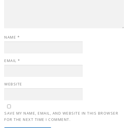
NAME
*
EMAIL
*
WEBSITE
SAVE MY NAME, EMAIL, AND WEBSITE IN THIS BROWSER
FOR THE NEXT TIME I COMMENT.