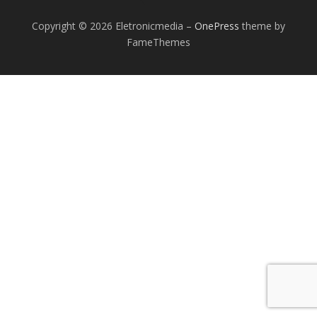
Copyright © 2026 Eletronicmedia
–
OnePress
theme by
FameThemes