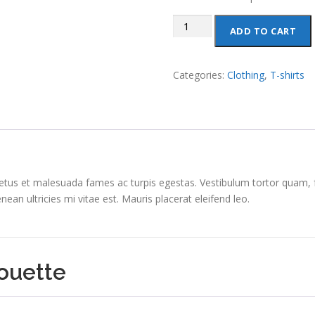
Ninja
ADD TO CART
Silhouette
quantity
Categories:
Clothing
,
T-shirts
etus et malesuada fames ac turpis egestas. Vestibulum tortor quam, feu
n ultricies mi vitae est. Mauris placerat eleifend leo.
houette