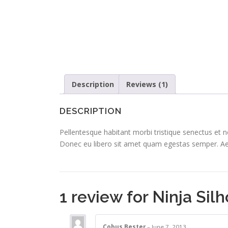
Description
Reviews (1)
DESCRIPTION
Pellentesque habitant morbi tristique senectus et n
Donec eu libero sit amet quam egestas semper. Aenea
1 review for
Ninja Sil
Cobus Bester
–
June 7, 2013