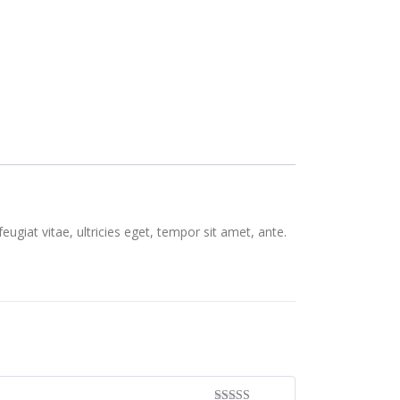
giat vitae, ultricies eget, tempor sit amet, ante.