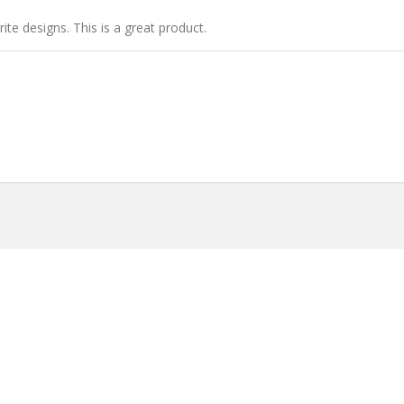
ite designs. This is a great product.