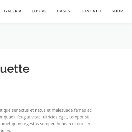
GALERIA
EQUIPE
CASES
CONTATO
SHOP
ouette
istique senectus et netus et malesuada fames ac
r quam, feugiat vitae, ultricies eget, tempor sit
t amet quam egestas semper. Aenean ultricies mi
nd leo.