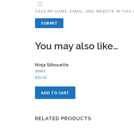
SAVE MY NAME, EMAIL, AND WEBSITE IN THIS
You may also like…
Ninja Silhouette
Rated
$
35.00
4.75
out of 5
ADD TO CART
RELATED PRODUCTS