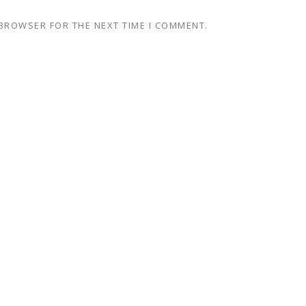
 BROWSER FOR THE NEXT TIME I COMMENT.