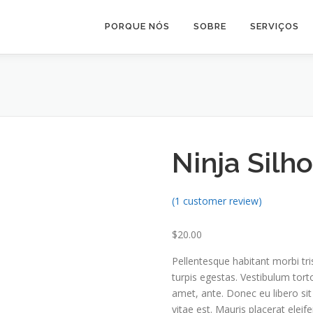
PORQUE NÓS
SOBRE
SERVIÇOS
Ninja Silh
(
1
customer review)
$
20.00
Pellentesque habitant morbi tr
turpis egestas. Vestibulum torto
amet, ante. Donec eu libero si
vitae est. Mauris placerat eleife