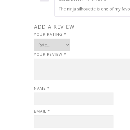
The ninja silhouette is one of my favor
ADD A REVIEW
YOUR RATING
*
YOUR REVIEW
*
NAME
*
EMAIL
*