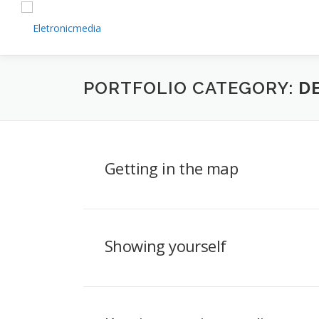
Skip
to
content
PORTFOLIO CATEGORY:
D
Getting in the map
Showing yourself