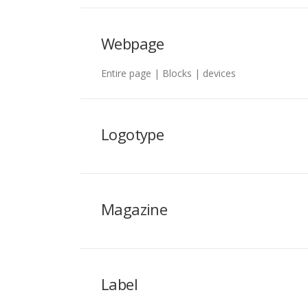
Webpage
Entire page | Blocks | devices
Logotype
Magazine
Label