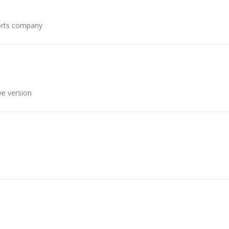
ports company
ve version