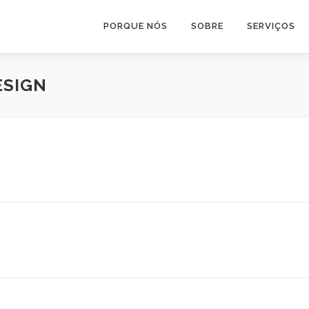
PORQUE NÓS
SOBRE
SERVIÇOS
ESIGN