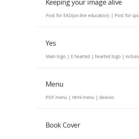
Keeping your image alive
Post for EAD(on-line education) | Post for s
Yes
Main logo | E hearted | hearted logo | inclusi
Menu
PDF menu | Html menu | devices
Book Cover