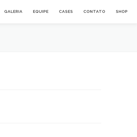
GALERIA
EQUIPE
CASES
CONTATO
SHOP