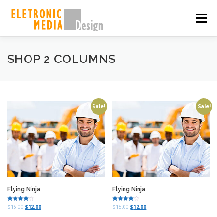
Skip
to
Menu
content
PORQUE NÓS
SOBRE
SERVIÇOS
GALERIA
SHOP 2 COLUMNS
EQUIPE
CASES
CONTATO
SHOP
Sale!
Sale!
Flying Ninja
Flying Ninja
Rated
Rated
O
C
O
C
$
15.00
$
12.00
$
15.00
$
12.00
4.00
4.00
r
u
r
u
out of 5
out of 5