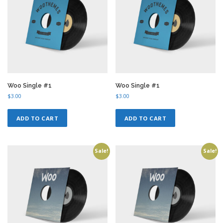
Woo Single #1
Woo Single #1
$
3.00
$
3.00
ADD TO CART
ADD TO CART
Sale!
Sale!