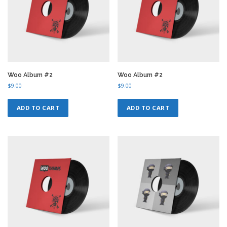
Woo Album #2
Woo Album #2
$
9.00
$
9.00
ADD TO CART
ADD TO CART