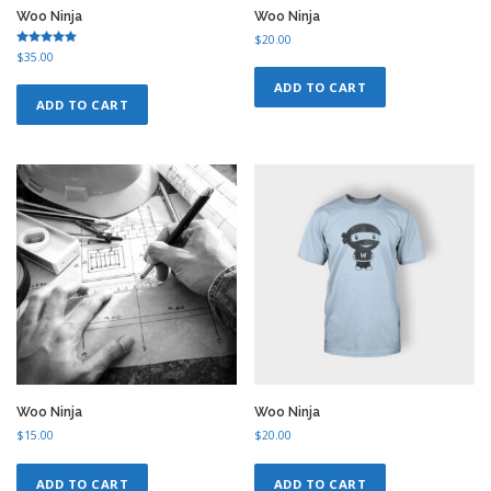
Woo Ninja
Woo Ninja
$
20.00
Rated
$
35.00
5.00
out of 5
ADD TO CART
ADD TO CART
Woo Ninja
Woo Ninja
$
15.00
$
20.00
ADD TO CART
ADD TO CART