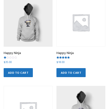
r
i
i
c
c
e
e
i
w
s
a
:
s
$
:
1
$
2
1
.
5
0
.
0
0
.
Happy Ninja
Happy Ninja
0
.
Ra
Rated
$
35.00
$
18.00
te
5.00
d
out of 5
1.
00
ADD TO CART
ADD TO CART
ou
t
of
5