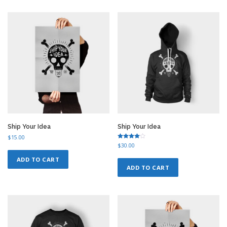
n
n
n
n
a
t
a
t
l
p
l
p
p
r
p
r
r
i
r
i
i
c
i
c
c
e
c
e
e
i
e
i
w
s
w
s
a
:
a
:
s
$
s
$
:
1
:
1
$
2
$
2
1
.
1
.
5
0
5
0
Ship Your Idea
Ship Your Idea
.
0
.
0
$
15.00
0
.
0
.
Rated
$
30.00
4.50
0
0
out of 5
ADD TO CART
.
.
ADD TO CART