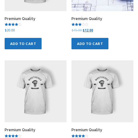
Premium Quality
Premium Quality
Rated
Rated
O
C
$
20.00
$
15.00
$
12.00
4.00
3.00
r
u
out of 5
out of
5
i
r
ADD TO CART
ADD TO CART
g
r
i
e
n
n
a
t
l
p
p
r
r
i
i
c
c
e
e
i
w
s
a
:
s
$
:
1
$
2
1
.
5
0
Premium Quality
Premium Quality
.
0