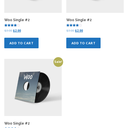
Woo Single #2
Woo Single #2
Rated
Rated
O
C
O
C
$
3.00
$
2.00
$
3.00
$
2.00
4.00
4.00
r
u
r
u
out of 5
out of 5
i
r
i
r
ADD TO CART
ADD TO CART
g
r
g
r
i
e
i
e
n
n
n
n
a
t
a
t
Sale!
l
p
l
p
p
r
p
r
r
i
r
i
i
c
i
c
c
e
c
e
e
i
e
i
w
s
w
s
a
:
a
:
s
$
s
$
:
2
:
2
$
.
$
.
3
0
3
0
.
0
.
0
Woo Single #2
0
.
0
.