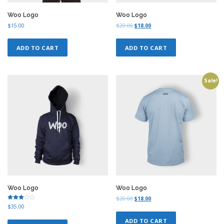
0
0
.
0
Woo Logo
Woo Logo
0
.
O
C
$
15.00
$
20.00
$
18.00
0
r
u
.
i
r
ADD TO CART
ADD TO CART
g
r
i
e
n
n
a
t
Sale!
l
p
p
r
r
i
i
c
c
e
e
i
w
s
a
:
s
$
:
1
$
8
2
.
0
0
Woo Logo
Woo Logo
.
0
O
C
$
20.00
$
18.00
0
.
Rated
$
35.00
r
u
3.00
0
i
r
out of
ADD TO CART
5
.
g
r