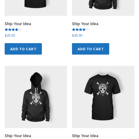
Ship Your Idea
Ship Your Idea
Rated
Rated
$
20.00
$
30.00
4.00
4.50
out of 5
out of 5
ADD TO CART
ADD TO CART
Ship Your Idea
Ship Your Idea