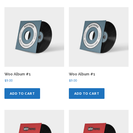
Woo Album #1
Woo Album #1
$
9.00
$
9.00
ADD TO CART
ADD TO CART