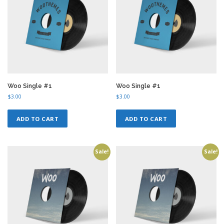
Woo Single #1
Woo Single #1
$
3.00
$
3.00
ADD TO CART
ADD TO CART
Sale!
Sale!