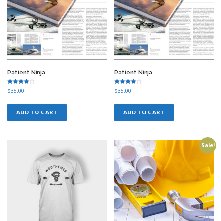
Patient Ninja
Patient Ninja
Rated
Rated
$
35.00
$
35.00
4.50
4.50
out of 5
out of 5
ADD TO CART
ADD TO CART
Sale!