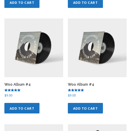
ADD TO CART
ADD TO CART
Woo Album #4
Woo Album #4
Rated
Rated
$
9.00
$
9.00
5.00
5.00
out of 5
out of 5
ADD TO CART
ADD TO CART