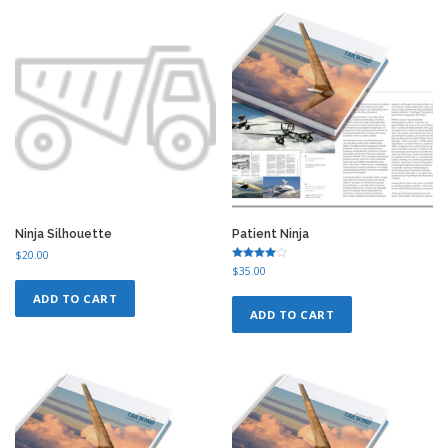
Ninja Silhouette
Patient Ninja
$
20.00
Rated
$
35.00
4.50
out of 5
ADD TO CART
ADD TO CART