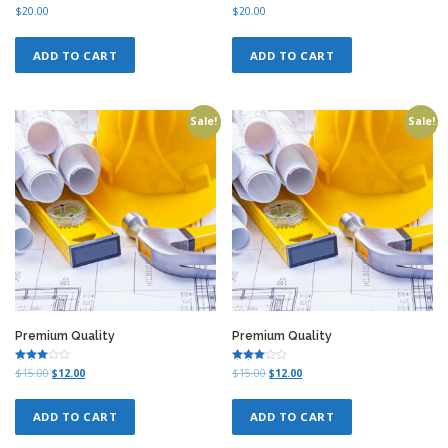
0
.
Rated
Rated
$
20.00
$
20.00
4.00
4.00
0
out of 5
out of 5
.
ADD TO CART
ADD TO CART
Sale!
Sale!
Premium Quality
Premium Quality
Rated
Rated
O
C
O
C
$
15.00
$
12.00
$
15.00
$
12.00
3.00
3.00
r
u
r
u
out of
out of
5
5
i
r
i
r
ADD TO CART
ADD TO CART
g
r
g
r
i
e
i
e