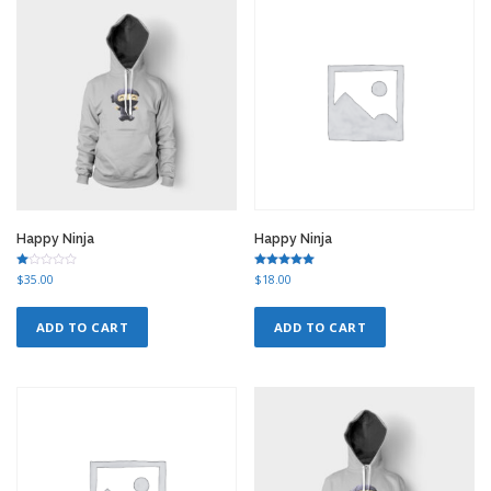
r
i
i
c
c
e
e
i
w
s
a
:
s
$
:
1
$
2
1
.
5
0
.
0
0
.
Happy Ninja
Happy Ninja
0
.
Ra
Rated
$
35.00
$
18.00
te
5.00
d
out of 5
1.
00
ADD TO CART
ADD TO CART
ou
t
of
5