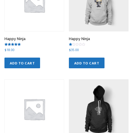
Happy Ninja
Happy Ninja
Rated
Ra
$
18.00
$
35.00
5.00
te
out of 5
d
1.
00
ADD TO CART
ADD TO CART
ou
t
of
5