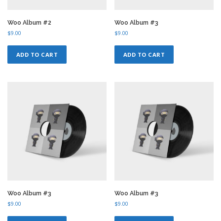
Woo Album #2
Woo Album #3
$
9.00
$
9.00
ADD TO CART
ADD TO CART
Woo Album #3
Woo Album #3
$
9.00
$
9.00