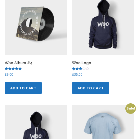
Woo Album #4
Woo Logo
Rated
Rated
$
9.00
$
35.00
5.00
3.00
out of 5
out of
5
ADD TO CART
ADD TO CART
Sale!