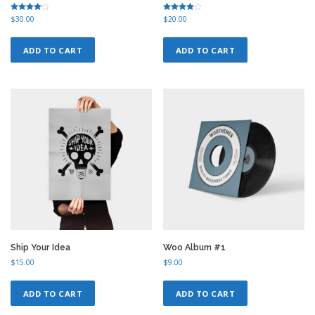
Rated
Rated
$
30.00
$
20.00
4.50
4.00
out of 5
out of 5
ADD TO CART
ADD TO CART
Ship Your Idea
Woo Album #1
$
15.00
$
9.00
ADD TO CART
ADD TO CART