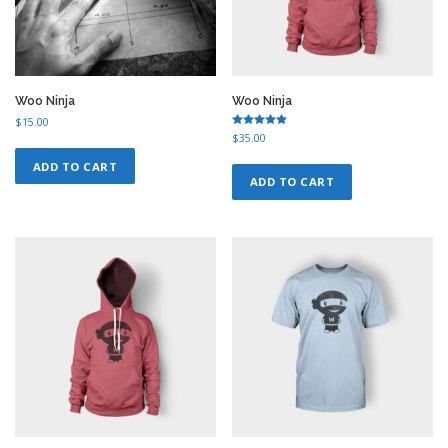
Woo Ninja
Woo Ninja
$
15.00
Rated
$
35.00
5.00
out of 5
ADD TO CART
ADD TO CART