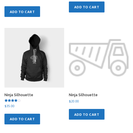
4.75
out of 5
ADD TO CART
ADD TO CART
Ninja Silhouette
Ninja Silhouette
$
20.00
Rated
$
35.00
4.75
out of 5
ADD TO CART
ADD TO CART