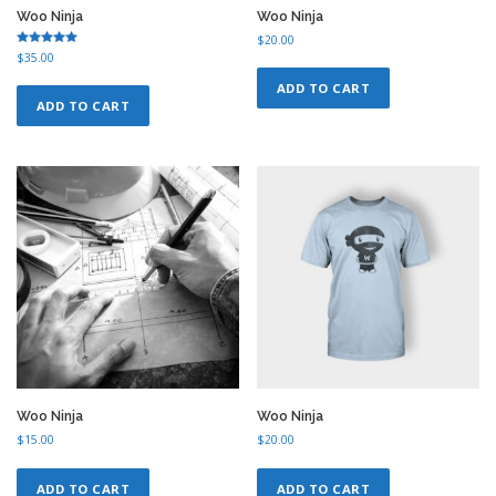
Woo Ninja
Woo Ninja
$
20.00
Rated
$
35.00
5.00
out of 5
ADD TO CART
ADD TO CART
Woo Ninja
Woo Ninja
$
15.00
$
20.00
ADD TO CART
ADD TO CART