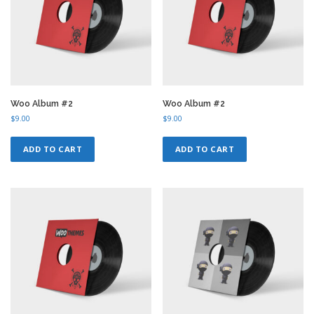
Woo Album #2
Woo Album #2
$
9.00
$
9.00
ADD TO CART
ADD TO CART