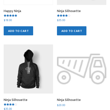
Happy Ninja
Ninja Silhouette
Rated
Rated
$
18.00
$
35.00
5.00
4.75
out of 5
out of 5
ADD TO CART
ADD TO CART
Ninja Silhouette
Ninja Silhouette
$
20.00
Rated
$
35.00