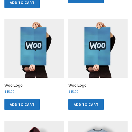
ADD TO CART
i
e
n
n
a
t
l
p
p
r
r
i
i
c
c
e
e
i
w
s
a
:
s
$
:
1
$
8
2
.
0
0
.
0
Woo Logo
Woo Logo
0
.
$
15.00
$
15.00
0
.
ADD TO CART
ADD TO CART