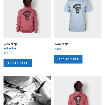
Woo Ninja
Woo Ninja
$
20.00
Rated
$
35.00
5.00
out of 5
ADD TO CART
ADD TO CART