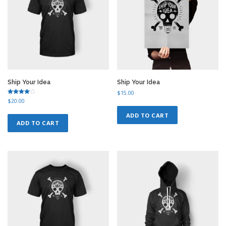
Ship Your Idea
Ship Your Idea
$
15.00
Rated
$
20.00
4.00
out of 5
ADD TO CART
ADD TO CART