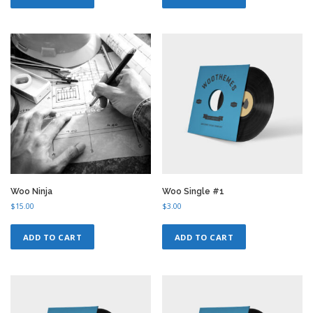
Woo Ninja
Woo Single #1
$
15.00
$
3.00
ADD TO CART
ADD TO CART